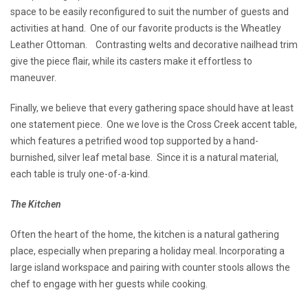
space to be easily reconfigured to suit the number of guests and
activities at hand. One of our favorite products is the Wheatley
Leather Ottoman. Contrasting welts and decorative nailhead trim
give the piece flair, while its casters make it effortless to
maneuver.
Finally, we believe that every gathering space should have at least
one statement piece. One we love is the Cross Creek accent table,
which features a petrified wood top supported by a hand-
burnished, silver leaf metal base. Since it is a natural material,
each table is truly one-of-a-kind.
The Kitchen
Often the heart of the home, the kitchen is a natural gathering
place, especially when preparing a holiday meal. Incorporating a
large island workspace and pairing with counter stools allows the
chef to engage with her guests while cooking.