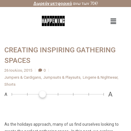
Δωρεάν μετφορικά
ανω των 70€!
CREATING INSPIRING GATHERING
SPACES
26 Ιουλίου, 2015
0
Jumpers & Cardigans
Jumpsuits & Playsuits
Lingerie & Nightwear
Shorts
A
A
As the holidays approach, many of us find ourselves looking to