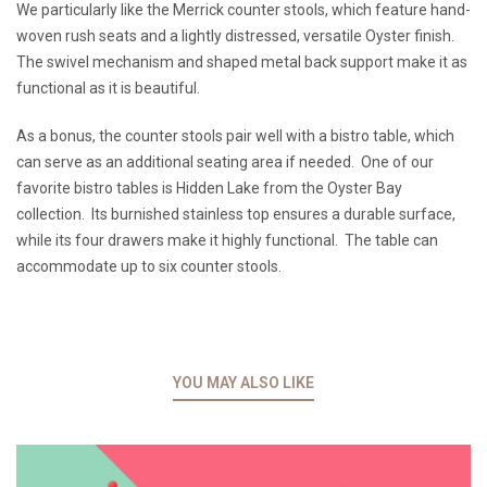
We particularly like the Merrick counter stools, which feature hand-
woven rush seats and a lightly distressed, versatile Oyster finish.
The swivel mechanism and shaped metal back support make it as
functional as it is beautiful.
As a bonus, the counter stools pair well with a bistro table, which
can serve as an additional seating area if needed. One of our
favorite bistro tables is Hidden Lake from the Oyster Bay
collection. Its burnished stainless top ensures a durable surface,
while its four drawers make it highly functional. The table can
accommodate up to six counter stools.
YOU MAY ALSO LIKE