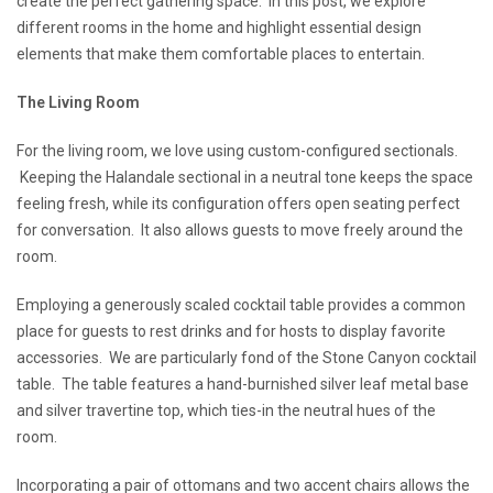
create the perfect gathering space. In this post, we explore
different rooms in the home and highlight essential design
elements that make them comfortable places to entertain.
The Living Room
For the living room, we love using custom-configured sectionals.
Keeping the Halandale sectional in a neutral tone keeps the space
feeling fresh, while its configuration offers open seating perfect
for conversation. It also allows guests to move freely around the
room.
Employing a generously scaled cocktail table provides a common
place for guests to rest drinks and for hosts to display favorite
accessories. We are particularly fond of the Stone Canyon cocktail
table. The table features a hand-burnished silver leaf metal base
and silver travertine top, which ties-in the neutral hues of the
room.
Incorporating a pair of ottomans and two accent chairs allows the