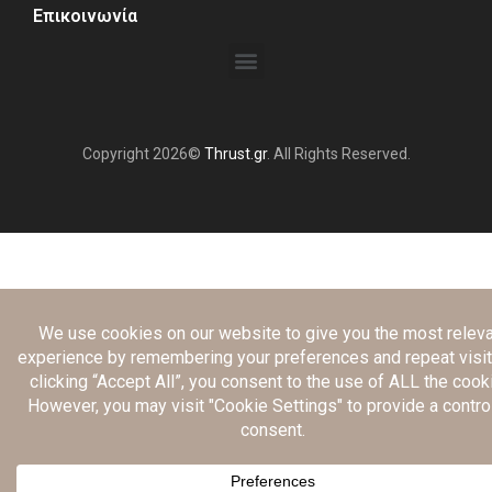
Επικοινωνία
Copyright 2026©
Thrust.gr
. All Rights Reserved.