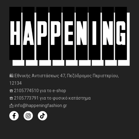
🛍️ Εθνικής Αντιστάσεως 47, Πεζόδρομος Περιστερίου,
12134
☎️ 2105774510 για το e-shop
☎️ 2105773791 για το φυσικό κατάστημα
📩 info@happeningfashion.gr