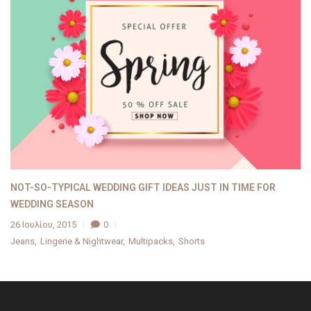
NOT-SO-TYPICAL WEDDING GIFT IDEAS JUST IN TIME FOR
WEDDING SEASON
26 Ιουλίου, 2015
0
Jeans
Lingerie & Nightwear
Multipacks
Shorts