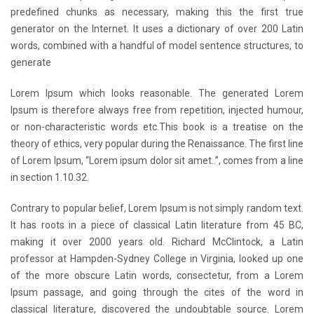
predefined chunks as necessary, making this the first true
generator on the Internet. It uses a dictionary of over 200 Latin
words, combined with a handful of model sentence structures, to
generate
Lorem Ipsum which looks reasonable. The generated Lorem
Ipsum is therefore always free from repetition, injected humour,
or non-characteristic words etc.This book is a treatise on the
theory of ethics, very popular during the Renaissance. The first line
of Lorem Ipsum, “Lorem ipsum dolor sit amet..”, comes from a line
in section 1.10.32.
Contrary to popular belief, Lorem Ipsum is not simply random text.
It has roots in a piece of classical Latin literature from 45 BC,
making it over 2000 years old. Richard McClintock, a Latin
professor at Hampden-Sydney College in Virginia, looked up one
of the more obscure Latin words, consectetur, from a Lorem
Ipsum passage, and going through the cites of the word in
classical literature, discovered the undoubtable source. Lorem