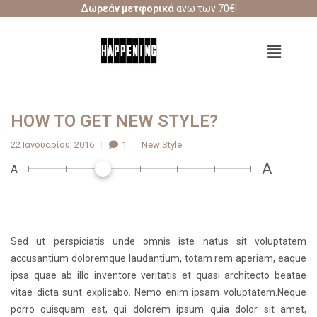
Δωρεάν μετφορικά
ανω των 70€!
HOW TO GET NEW STYLE?
22 Ιανουαρίου, 2016
1
New Style
A
A
Sed ut perspiciatis unde omnis iste natus sit voluptatem
accusantium doloremque laudantium, totam rem aperiam, eaque
ipsa quae ab illo inventore veritatis et quasi architecto beatae
vitae dicta sunt explicabo. Nemo enim ipsam voluptatem.Neque
porro quisquam est, qui dolorem ipsum quia dolor sit amet,