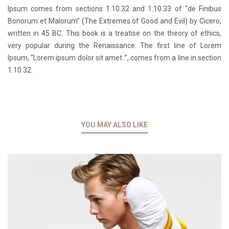
Ipsum comes from sections 1.10.32 and 1.10.33 of “de Finibus
Bonorum et Malorum” (The Extremes of Good and Evil) by Cicero,
written in 45 BC. This book is a treatise on the theory of ethics,
very popular during the Renaissance. The first line of Lorem
Ipsum, “Lorem ipsum dolor sit amet..”, comes from a line in section
1.10.32.
YOU MAY ALSO LIKE