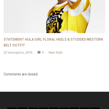
STATEMENT HULA GIRL FLORAL HEELS & STUDDED WESTERN
BELT OUTFIT
22 Ιανουαρίου, 2016
0
New Style
Comments are closed.