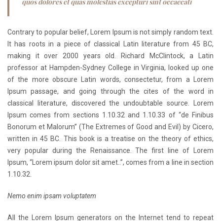
quos dolores et quas molestias excepturi sint occaecati
Contrary to popular belief, Lorem Ipsum is not simply random text.
It has roots in a piece of classical Latin literature from 45 BC,
making it over 2000 years old. Richard McClintock, a Latin
professor at Hampden-Sydney College in Virginia, looked up one
of the more obscure Latin words, consectetur, from a Lorem
Ipsum passage, and going through the cites of the word in
classical literature, discovered the undoubtable source. Lorem
Ipsum comes from sections 1.10.32 and 1.10.33 of “de Finibus
Bonorum et Malorum” (The Extremes of Good and Evil) by Cicero,
written in 45 BC. This book is a treatise on the theory of ethics,
very popular during the Renaissance. The first line of Lorem
Ipsum, “Lorem ipsum dolor sit amet..”, comes from a line in section
1.10.32.
Nemo enim ipsam voluptatem
All the Lorem Ipsum generators on the Internet tend to repeat