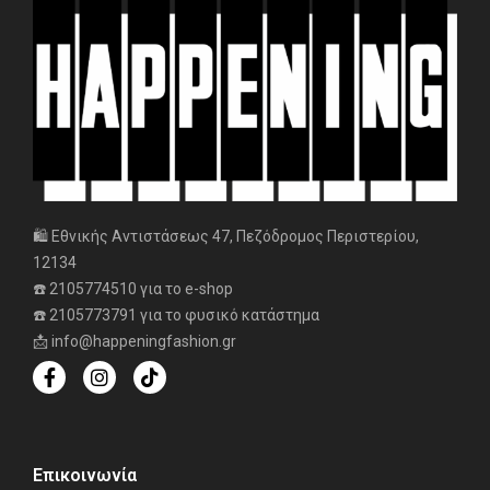
🛍️ Εθνικής Αντιστάσεως 47, Πεζόδρομος Περιστερίου,
12134
☎️ 2105774510 για το e-shop
☎️ 2105773791 για το φυσικό κατάστημα
📩 info@happeningfashion.gr
Επικοινωνία