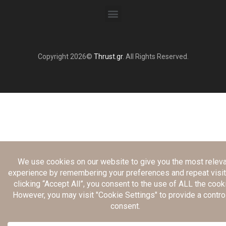
Copyright 2026©
Thrust.gr
. All Rights Reserved.