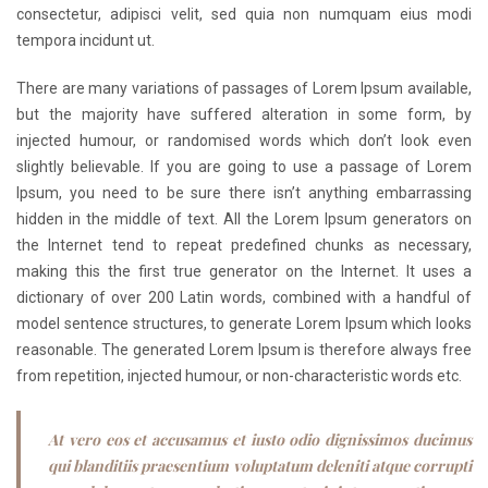
consectetur, adipisci velit, sed quia non numquam eius modi
tempora incidunt ut.
There are many variations of passages of Lorem Ipsum available,
but the majority have suffered alteration in some form, by
injected humour, or randomised words which don’t look even
slightly believable. If you are going to use a passage of Lorem
Ipsum, you need to be sure there isn’t anything embarrassing
hidden in the middle of text. All the Lorem Ipsum generators on
the Internet tend to repeat predefined chunks as necessary,
making this the first true generator on the Internet. It uses a
dictionary of over 200 Latin words, combined with a handful of
model sentence structures, to generate Lorem Ipsum which looks
reasonable. The generated Lorem Ipsum is therefore always free
from repetition, injected humour, or non-characteristic words etc.
At vero eos et accusamus et iusto odio dignissimos ducimus
qui blanditiis praesentium voluptatum deleniti atque corrupti