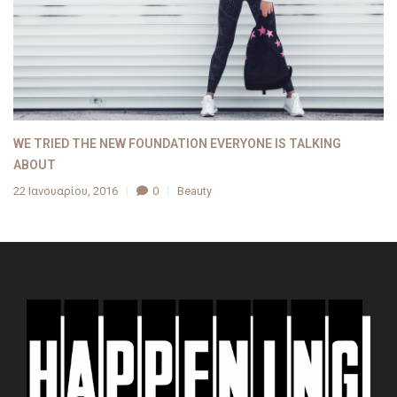
WE TRIED THE NEW FOUNDATION EVERYONE IS TALKING
ABOUT
22 Ιανουαρίου, 2016
0
Beauty