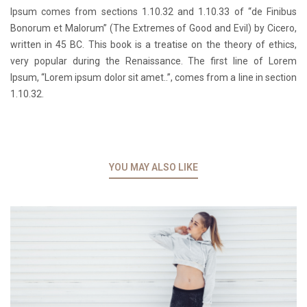
Ipsum comes from sections 1.10.32 and 1.10.33 of “de Finibus
Bonorum et Malorum” (The Extremes of Good and Evil) by Cicero,
written in 45 BC. This book is a treatise on the theory of ethics,
very popular during the Renaissance. The first line of Lorem
Ipsum, “Lorem ipsum dolor sit amet..”, comes from a line in section
1.10.32.
YOU MAY ALSO LIKE