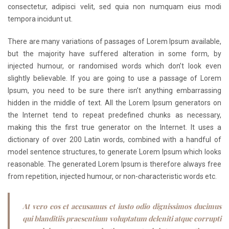
consectetur, adipisci velit, sed quia non numquam eius modi
tempora incidunt ut.
There are many variations of passages of Lorem Ipsum available,
but the majority have suffered alteration in some form, by
injected humour, or randomised words which don’t look even
slightly believable. If you are going to use a passage of Lorem
Ipsum, you need to be sure there isn’t anything embarrassing
hidden in the middle of text. All the Lorem Ipsum generators on
the Internet tend to repeat predefined chunks as necessary,
making this the first true generator on the Internet. It uses a
dictionary of over 200 Latin words, combined with a handful of
model sentence structures, to generate Lorem Ipsum which looks
reasonable. The generated Lorem Ipsum is therefore always free
from repetition, injected humour, or non-characteristic words etc.
At vero eos et accusamus et iusto odio dignissimos ducimus
qui blanditiis praesentium voluptatum deleniti atque corrupti