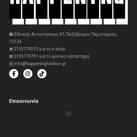
🛍️ Εθνικής Αντιστάσεως 47, Πεζόδρομος Περιστερίου,
12134
☎️ 2105774510 για το e-shop
☎️ 2105773791 για το φυσικό κατάστημα
📩 info@happeningfashion.gr
Επικοινωνία