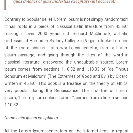
quos dolores et quas molestias excepturi sint occaecati
Contrary to popular belief, Lorem Ipsum is not simply random text.
It has roots in a piece of classical Latin literature from 45 BC,
making it over 2000 years old. Richard McClintock, a Latin
professor at Hampden-Sydney College in Virginia, looked up one
of the more obscure Latin words, consectetur, from a Lorem
Ipsum passage, and going through the cites of the word in
classical literature, discovered the undoubtable source. Lorem
Ipsum comes from sections 1.10.32 and 1.10.33 of “de Finibus
Bonorum et Malorum” (The Extremes of Good and Evil) by Cicero,
written in 45 BC. This book is a treatise on the theory of ethics,
very popular during the Renaissance. The first line of Lorem
Ipsum, “Lorem ipsum dolor sit amet..”, comes from a line in section
1.10.32.
Nemo enim ipsam voluptatem
All the Lorem Ipsum generators on the Internet tend to repeat