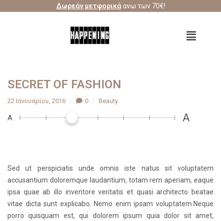
Δωρεάν μετφορικά
ανω των 70€!
SECRET OF FASHION
22 Ιανουαρίου, 2016
0
Beauty
A
A
Sed ut perspiciatis unde omnis iste natus sit voluptatem
accusantium doloremque laudantium, totam rem aperiam, eaque
ipsa quae ab illo inventore veritatis et quasi architecto beatae
vitae dicta sunt explicabo. Nemo enim ipsam voluptatem.Neque
porro quisquam est, qui dolorem ipsum quia dolor sit amet,