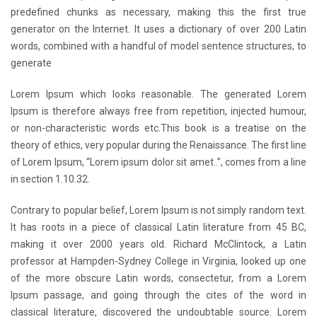
predefined chunks as necessary, making this the first true
generator on the Internet. It uses a dictionary of over 200 Latin
words, combined with a handful of model sentence structures, to
generate
Lorem Ipsum which looks reasonable. The generated Lorem
Ipsum is therefore always free from repetition, injected humour,
or non-characteristic words etc.This book is a treatise on the
theory of ethics, very popular during the Renaissance. The first line
of Lorem Ipsum, “Lorem ipsum dolor sit amet..”, comes from a line
in section 1.10.32.
Contrary to popular belief, Lorem Ipsum is not simply random text.
It has roots in a piece of classical Latin literature from 45 BC,
making it over 2000 years old. Richard McClintock, a Latin
professor at Hampden-Sydney College in Virginia, looked up one
of the more obscure Latin words, consectetur, from a Lorem
Ipsum passage, and going through the cites of the word in
classical literature, discovered the undoubtable source. Lorem